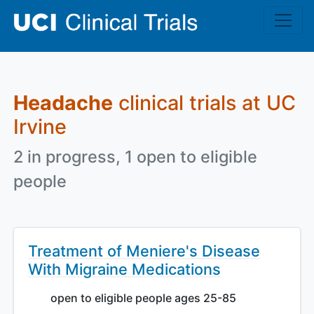
Skip to main content
Headache
clinical trials at UC
Irvine
2 in progress, 1 open to eligible
people
Treatment of Meniere's Disease
With Migraine Medications
open to eligible people ages 25-85