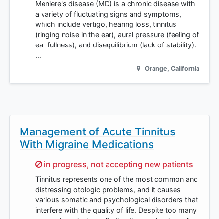
Meniere's disease (MD) is a chronic disease with
a variety of fluctuating signs and symptoms,
which include vertigo, hearing loss, tinnitus
(ringing noise in the ear), aural pressure (feeling of
ear fullness), and disequilibrium (lack of stability).
…
Orange
,
California
Management of Acute Tinnitus
With Migraine Medications
Sorry,
in progress, not accepting new patients
Tinnitus represents one of the most common and
distressing otologic problems, and it causes
various somatic and psychological disorders that
interfere with the quality of life. Despite too many