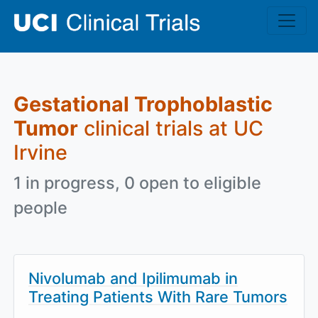
Skip to main content
Gestational Trophoblastic
Tumor
clinical trials at UC
Irvine
1 in progress, 0 open to eligible
people
Nivolumab and Ipilimumab in
Treating Patients With Rare Tumors