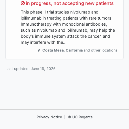
Sorry,
in progress, not accepting new patients
This phase II trial studies nivolumab and
ipilimumab in treating patients with rare tumors.
Immunotherapy with monoclonal antibodies,
such as nivolumab and ipilimumab, may help the
body's immune system attack the cancer, and
may interfere with the…
Costa Mesa
,
California
and other locations
Last updated:
June 16, 2026
Privacy Notice
|
© UC Regents