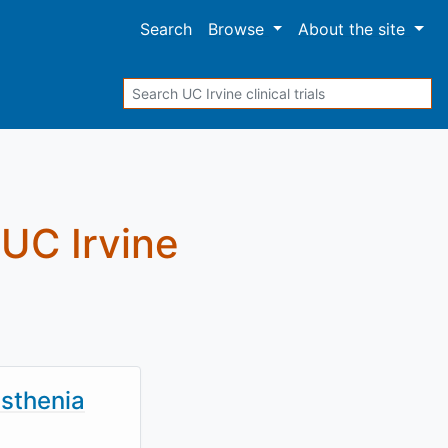
Search
Browse
About
the site
Search
t UC Irvine
sthenia