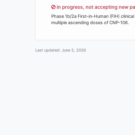
Sorry,
in progress, not accepting new pa
Phase 1b/2a First-in-Human (FIH) clinical 
multiple ascending doses of CNP-106.
Last updated:
June 5, 2026