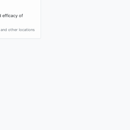
 efficacy of
and other locations