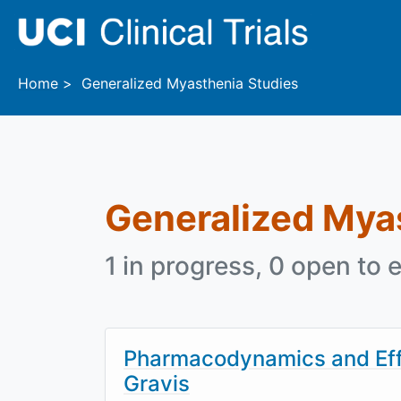
Skip to main content
Home
Generalized Myasthenia Studies
Generalized Mya
1 in progress, 0 open to e
Pharmacodynamics and Effi
Gravis