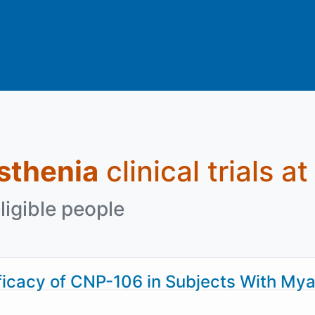
sthenia
clinical trials a
ligible people
cacy of CNP-106 in Subjects With Mya