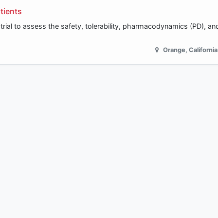
tients
trial to assess the safety, tolerability, pharmacodynamics (PD), and
Orange
,
California