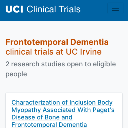
Skip to main content
Frontotemporal Dementia
clinical trials at UC Irvine
2 research studies open to eligible
people
Characterization of Inclusion Body
Myopathy Associated With Paget's
Disease of Bone and
Frontotemporal Dementia