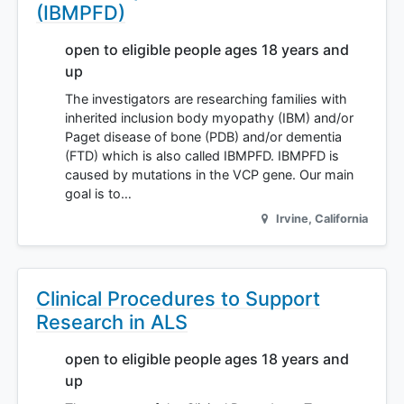
(IBMPFD)
open to eligible people ages 18 years and
up
The investigators are researching families with
inherited inclusion body myopathy (IBM) and/or
Paget disease of bone (PDB) and/or dementia
(FTD) which is also called IBMPFD. IBMPFD is
caused by mutations in the VCP gene. Our main
goal is to…
Irvine
,
California
Clinical Procedures to Support
Research in ALS
open to eligible people ages 18 years and
up