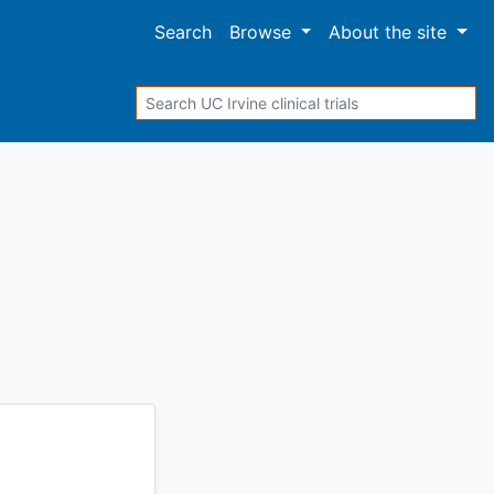
Search
Browse
About
the site
Search