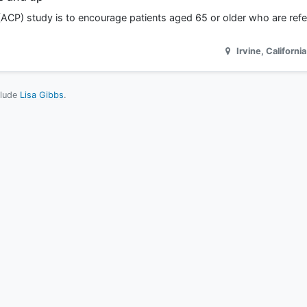
ACP) study is to encourage patients aged 65 or older who are refer
Irvine
,
California
clude
Lisa Gibbs
.