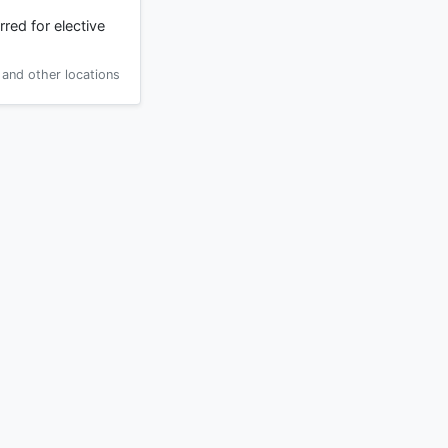
red for elective
and other locations