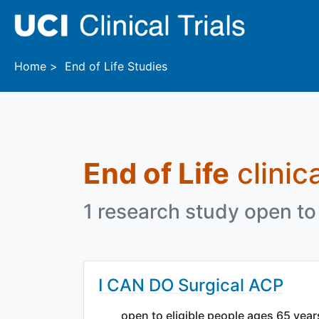
Skip to main content
Home
End of Life Studies
End of Life
clinica
1 research study open to 
I CAN DO Surgical ACP
open to eligible people ages 65 yea