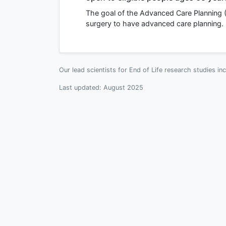
The goal of the Advanced Care Planning (
surgery to have advanced care planning.
Our lead scientists for End of Life research studies in
Last updated:
August 2025