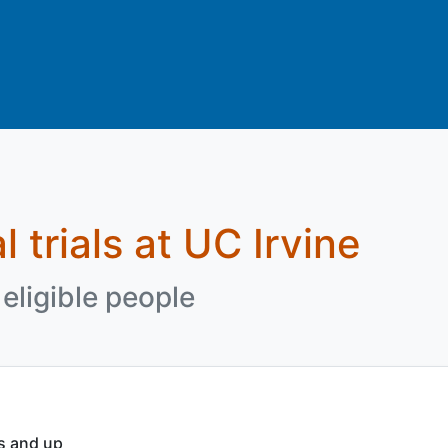
l trials at UC Irvine
eligible people
rs and up