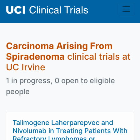
Skip to main content
Carcinoma Arising From
Spiradenoma
clinical trials at
UC Irvine
1 in progress, 0 open to eligible
people
Talimogene Laherparepvec and
Nivolumab in Treating Patients With
Refractory Lymphomas or