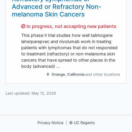
Advanced or Refractory Non-
melanoma Skin Cancers
Sorry,
in progress, not accepting new patients
This phase II trial studies how well talimogene
laherparepvec and nivolumab work in treating
patients with lymphomas that do not responded
to treatment (refractory) or non-melanoma skin
cancers that have spread to other places in the
body (advanced) …
Orange
,
California
and other locations
Last updated:
May 12, 2026
Privacy Notice
|
© UC Regents