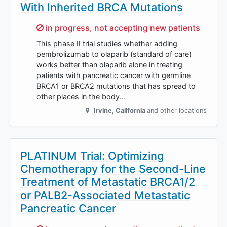
With Inherited BRCA Mutations
Sorry,
in progress, not accepting new patients
This phase II trial studies whether adding
pembrolizumab to olaparib (standard of care)
works better than olaparib alone in treating
patients with pancreatic cancer with germline
BRCA1 or BRCA2 mutations that has spread to
other places in the body…
Irvine
,
California
and other locations
PLATINUM Trial: Optimizing
Chemotherapy for the Second-Line
Treatment of Metastatic BRCA1/2
or PALB2-Associated Metastatic
Pancreatic Cancer