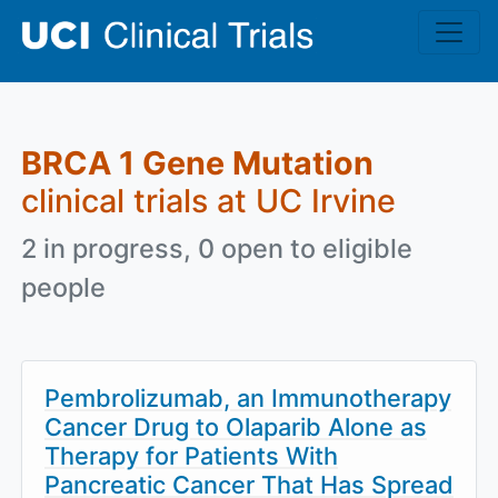
Skip to main content
BRCA 1 Gene Mutation
clinical trials at UC Irvine
2 in progress, 0 open to eligible
people
Pembrolizumab, an Immunotherapy
Cancer Drug to Olaparib Alone as
Therapy for Patients With
Pancreatic Cancer That Has Spread