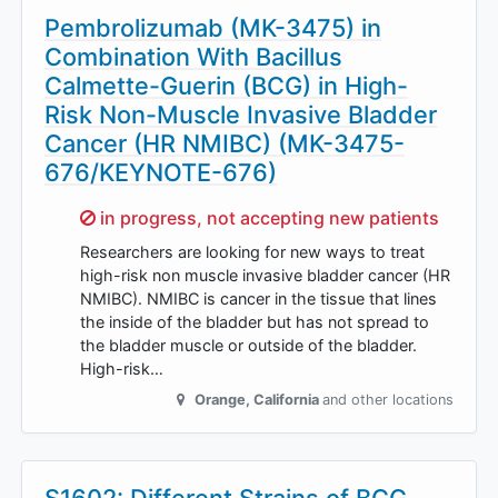
Pembrolizumab (MK-3475) in
Combination With Bacillus
Calmette-Guerin (BCG) in High-
Risk Non-Muscle Invasive Bladder
Cancer (HR NMIBC) (MK-3475-
676/KEYNOTE-676)
Sorry,
in progress, not accepting new patients
Researchers are looking for new ways to treat
high-risk non muscle invasive bladder cancer (HR
NMIBC). NMIBC is cancer in the tissue that lines
the inside of the bladder but has not spread to
the bladder muscle or outside of the bladder.
High-risk…
Orange
,
California
and other locations