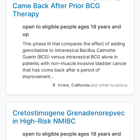
Came Back After Prior BCG
Therapy
open to eligible people ages 18 years and
up
This phase III trial compares the effect of adding
gemcitabine to intravesical Bacillus Calmette
Guerin (BCG) versus intravesical BCG alone in
patients with non-muscle invasive bladder cancer
that has come back after a period of
improvement…
Irvine
,
California
and other locations
Cretostimogene Grenadenorepvec
in High-Risk NMIBC
open to eligible people ages 18 years and