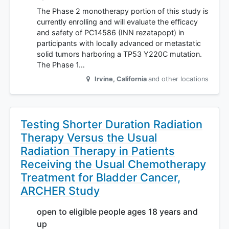
The Phase 2 monotherapy portion of this study is
currently enrolling and will evaluate the efficacy
and safety of PC14586 (INN rezatapopt) in
participants with locally advanced or metastatic
solid tumors harboring a TP53 Y220C mutation.
The Phase 1…
Irvine
,
California
and other locations
Testing Shorter Duration Radiation
Therapy Versus the Usual
Radiation Therapy in Patients
Receiving the Usual Chemotherapy
Treatment for Bladder Cancer,
ARCHER Study
open to eligible people ages 18 years and
up