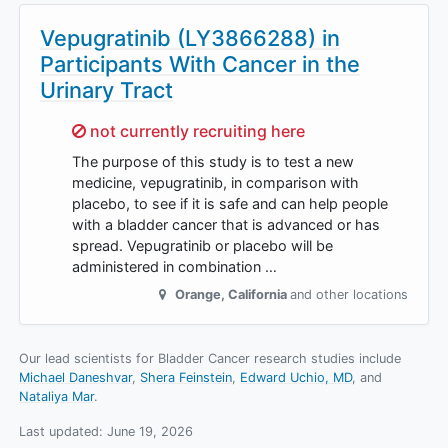
Vepugratinib (LY3866288) in
Participants With Cancer in the
Urinary Tract
Sorry,
not currently recruiting here
The purpose of this study is to test a new
medicine, vepugratinib, in comparison with
placebo, to see if it is safe and can help people
with a bladder cancer that is advanced or has
spread. Vepugratinib or placebo will be
administered in combination …
Orange
,
California
and other locations
Our lead scientists for Bladder Cancer research studies include
Michael Daneshvar
Shera Feinstein
Edward Uchio, MD
Nataliya Mar
.
Last updated:
June 19, 2026