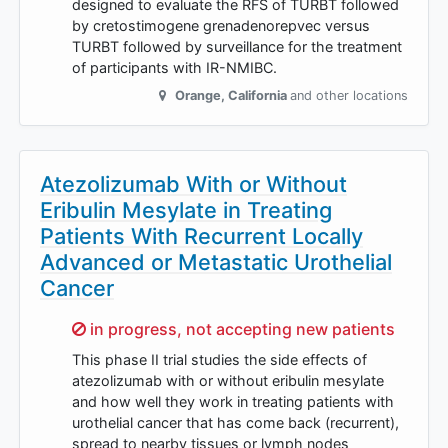
designed to evaluate the RFS of TURBT followed
by cretostimogene grenadenorepvec versus
TURBT followed by surveillance for the treatment
of participants with IR-NMIBC.
Orange
,
California
and other locations
Atezolizumab With or Without
Eribulin Mesylate in Treating
Patients With Recurrent Locally
Advanced or Metastatic Urothelial
Cancer
Sorry,
in progress, not accepting new patients
This phase II trial studies the side effects of
atezolizumab with or without eribulin mesylate
and how well they work in treating patients with
urothelial cancer that has come back (recurrent),
spread to nearby tissues or lymph nodes