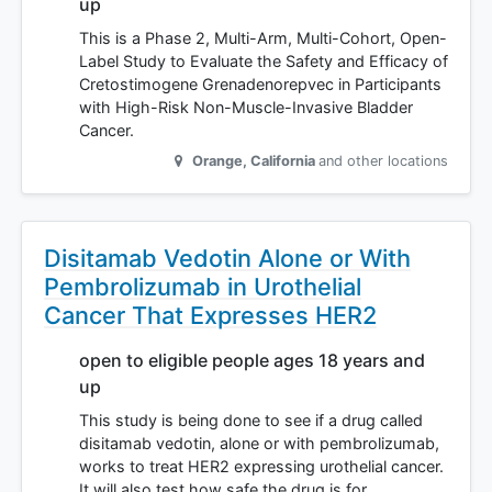
up
This is a Phase 2, Multi-Arm, Multi-Cohort, Open-
Label Study to Evaluate the Safety and Efficacy of
Cretostimogene Grenadenorepvec in Participants
with High-Risk Non-Muscle-Invasive Bladder
Cancer.
Orange
,
California
and other locations
Disitamab Vedotin Alone or With
Pembrolizumab in Urothelial
Cancer That Expresses HER2
open to eligible people ages 18 years and
up
This study is being done to see if a drug called
disitamab vedotin, alone or with pembrolizumab,
works to treat HER2 expressing urothelial cancer.
It will also test how safe the drug is for