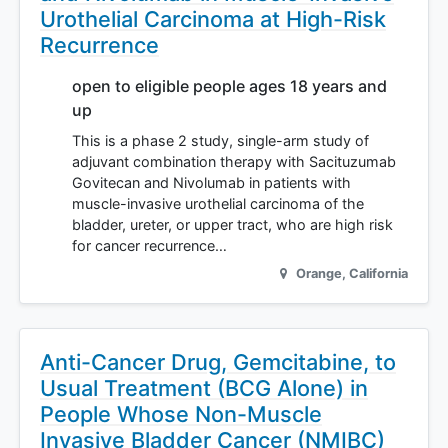
Urothelial Carcinoma at High-Risk
Recurrence
open to eligible people ages 18 years and
up
This is a phase 2 study, single-arm study of
adjuvant combination therapy with Sacituzumab
Govitecan and Nivolumab in patients with
muscle-invasive urothelial carcinoma of the
bladder, ureter, or upper tract, who are high risk
for cancer recurrence…
Orange
,
California
Anti-Cancer Drug, Gemcitabine, to
Usual Treatment (BCG Alone) in
People Whose Non-Muscle
Invasive Bladder Cancer (NMIBC)