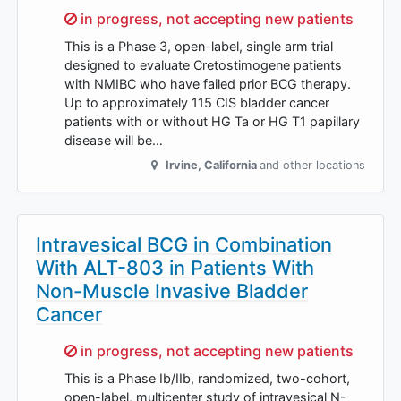
Sorry,
in progress, not accepting new patients
This is a Phase 3, open-label, single arm trial
designed to evaluate Cretostimogene patients
with NMIBC who have failed prior BCG therapy.
Up to approximately 115 CIS bladder cancer
patients with or without HG Ta or HG T1 papillary
disease will be…
Irvine
,
California
and other locations
Intravesical BCG in Combination
With ALT-803 in Patients With
Non-Muscle Invasive Bladder
Cancer
Sorry,
in progress, not accepting new patients
This is a Phase Ib/IIb, randomized, two-cohort,
open-label, multicenter study of intravesical N-