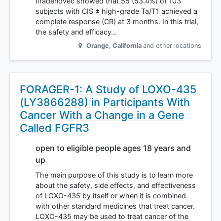
firadenovec showed that 55 (53.4%) of 103
subjects with CIS ± high-grade Ta/T1 achieved a
complete response (CR) at 3 months. In this trial,
the safety and efficacy…
Orange
,
California
and other locations
FORAGER-1: A Study of LOXO-435
(LY3866288) in Participants With
Cancer With a Change in a Gene
Called FGFR3
open to eligible people ages 18 years and
up
The main purpose of this study is to learn more
about the safety, side effects, and effectiveness
of LOXO-435 by itself or when it is combined
with other standard medicines that treat cancer.
LOXO-435 may be used to treat cancer of the