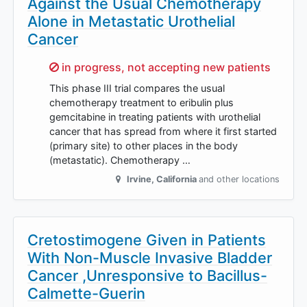
Against the Usual Chemotherapy
Alone in Metastatic Urothelial
Cancer
Sorry,
in progress, not accepting new patients
This phase III trial compares the usual
chemotherapy treatment to eribulin plus
gemcitabine in treating patients with urothelial
cancer that has spread from where it first started
(primary site) to other places in the body
(metastatic). Chemotherapy …
Irvine
,
California
and other locations
Cretostimogene Given in Patients
With Non-Muscle Invasive Bladder
Cancer ,Unresponsive to Bacillus-
Calmette-Guerin