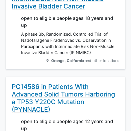
Invasive Bladder Cancer
open to eligible people ages 18 years and
up
A phase 3b, Randomized, Controlled Trial of
Nadofaragene Firadenovec vs. Observation in
Participants with Intermediate Risk Non-Muscle
Invasive Bladder Cancer (IR NMIBC)
Orange
,
California
and other locations
PC14586 in Patients With
Advanced Solid Tumors Harboring
a TP53 Y220C Mutation
(PYNNACLE)
open to eligible people ages 12 years and
up