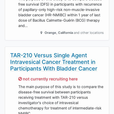
free survival (DFS) in participants with recurrence
of papillary-only high-risk non-muscle-invasive
bladder cancer (HR-NMIBC) within 1 year of last
dose of Bacillus Calmette-Guérin (BCG) therapy
and…
Orange
,
California
and other locations
TAR-210 Versus Single Agent
Intravesical Cancer Treatment in
Participants With Bladder Cancer
Sorry,
not currently recruiting here
The main purpose of this study is to compare the
disease-free survival between participants
receiving treatment with TAR-210 versus
investigator's choice of intravesical
chemotherapy for treatment of intermediate-risk
NMIBC.