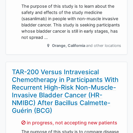
The purpose of this study is to learn about the
safety and effects of the study medicine
(sasanlimab) in people with non-muscle invasive
bladder cancer. This study is seeking participants
whose bladder cancer is still in early stages, has
not spread …
Orange
,
California
and other locations
TAR-200 Versus Intravesical
Chemotherapy in Participants With
Recurrent High-Risk Non-Muscle-
Invasive Bladder Cancer (HR-
NMIBC) After Bacillus Calmette-
Guérin (BCG)
Sorry,
in progress, not accepting new patients
The purpose of this study is to compare disease