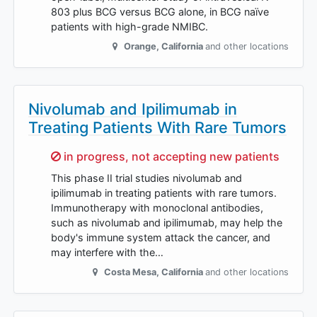
803 plus BCG versus BCG alone, in BCG naïve
patients with high-grade NMIBC.
Orange
,
California
and other locations
Nivolumab and Ipilimumab in
Treating Patients With Rare Tumors
Sorry,
in progress, not accepting new patients
This phase II trial studies nivolumab and
ipilimumab in treating patients with rare tumors.
Immunotherapy with monoclonal antibodies,
such as nivolumab and ipilimumab, may help the
body's immune system attack the cancer, and
may interfere with the…
Costa Mesa
,
California
and other locations