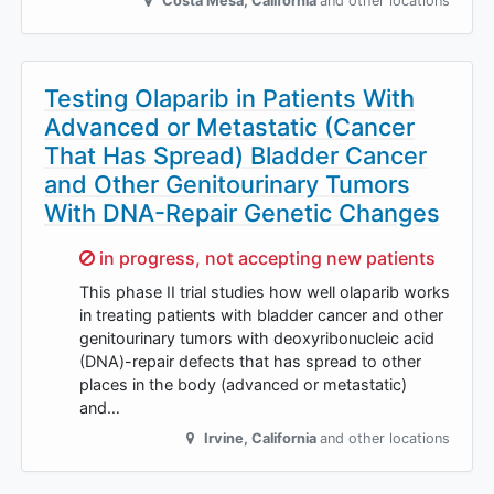
Costa Mesa
,
California
and other locations
Testing Olaparib in Patients With
Advanced or Metastatic (Cancer
That Has Spread) Bladder Cancer
and Other Genitourinary Tumors
With DNA-Repair Genetic Changes
Sorry,
in progress, not accepting new patients
This phase II trial studies how well olaparib works
in treating patients with bladder cancer and other
genitourinary tumors with deoxyribonucleic acid
(DNA)-repair defects that has spread to other
places in the body (advanced or metastatic)
and…
Irvine
,
California
and other locations