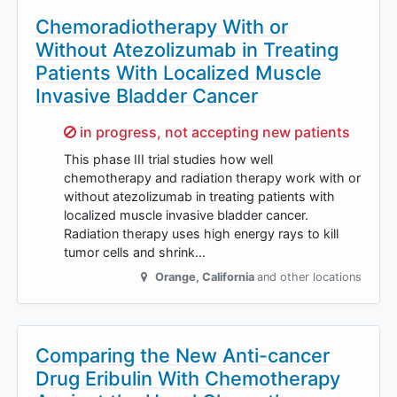
Chemoradiotherapy With or
Without Atezolizumab in Treating
Patients With Localized Muscle
Invasive Bladder Cancer
Sorry,
in progress, not accepting new patients
This phase III trial studies how well
chemotherapy and radiation therapy work with or
without atezolizumab in treating patients with
localized muscle invasive bladder cancer.
Radiation therapy uses high energy rays to kill
tumor cells and shrink…
Orange
,
California
and other locations
Comparing the New Anti-cancer
Drug Eribulin With Chemotherapy