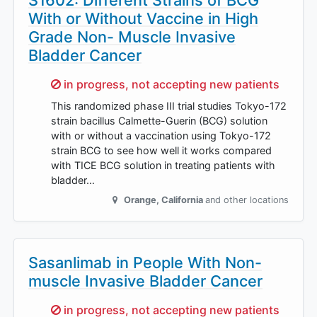
S1602: Different Strains of BCG
With or Without Vaccine in High
Grade Non- Muscle Invasive
Bladder Cancer
Sorry,
in progress, not accepting new patients
This randomized phase III trial studies Tokyo-172
strain bacillus Calmette-Guerin (BCG) solution
with or without a vaccination using Tokyo-172
strain BCG to see how well it works compared
with TICE BCG solution in treating patients with
bladder…
Orange
,
California
and other locations
Sasanlimab in People With Non-
muscle Invasive Bladder Cancer
Sorry,
in progress, not accepting new patients