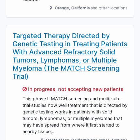
Orange
,
California
and other locations
Targeted Therapy Directed by
Genetic Testing in Treating Patients
With Advanced Refractory Solid
Tumors, Lymphomas, or Multiple
Myeloma (The MATCH Screening
Trial)
Sorry,
in progress, not accepting new patients
This phase II MATCH screening and multi-sub-
trial studies how well treatment that is directed by
genetic testing works in patients with solid
tumors, lymphomas, or multiple myelomas that
may have spread from where it first started to
nearby tissue,…