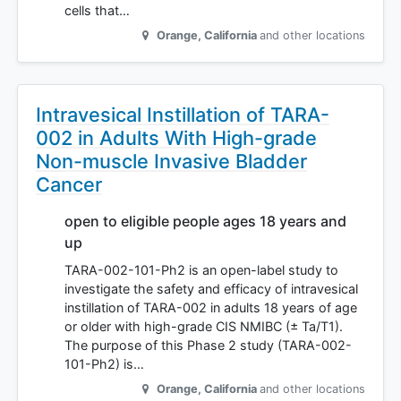
cells that…
Orange
,
California
and other locations
Intravesical Instillation of TARA-
002 in Adults With High-grade
Non-muscle Invasive Bladder
Cancer
open to eligible people ages 18 years and
up
TARA-002-101-Ph2 is an open-label study to
investigate the safety and efficacy of intravesical
instillation of TARA-002 in adults 18 years of age
or older with high-grade CIS NMIBC (± Ta/T1).
The purpose of this Phase 2 study (TARA-002-
101-Ph2) is…
Orange
,
California
and other locations