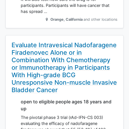
participants. Participants will have cancer that
has spread …
Orange
,
California
and other locations
Evaluate Intravesical Nadofaragene
Firadenovec Alone or in
Combination With Chemotherapy
or Immunotherapy in Participants
With High-grade BCG
Unresponsive Non-muscle Invasive
Bladder Cancer
open to eligible people ages 18 years and
up
The pivotal phase 3 trial (rAd-IFN-CS 003)
evaluating the efficacy of nadofaragene