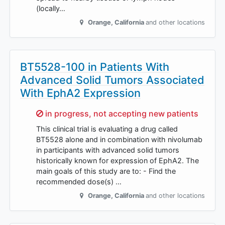
(locally…
Orange
,
California
and other locations
BT5528-100 in Patients With
Advanced Solid Tumors Associated
With EphA2 Expression
Sorry,
in progress, not accepting new patients
This clinical trial is evaluating a drug called
BT5528 alone and in combination with nivolumab
in participants with advanced solid tumors
historically known for expression of EphA2. The
main goals of this study are to: - Find the
recommended dose(s) …
Orange
,
California
and other locations