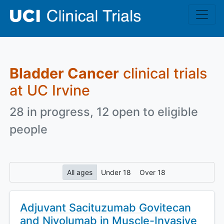
Skip to main content
Bladder Cancer
clinical trials
at UC Irvine
28 in progress, 12 open to eligible
people
All ages
Under 18
Over 18
Adjuvant Sacituzumab Govitecan
and Nivolumab in Muscle-Invasive