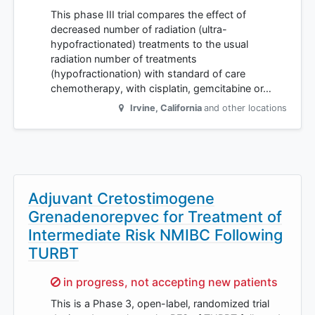
This phase III trial compares the effect of
decreased number of radiation (ultra-
hypofractionated) treatments to the usual
radiation number of treatments
(hypofractionation) with standard of care
chemotherapy, with cisplatin, gemcitabine or…
Irvine
,
California
and other locations
Adjuvant Cretostimogene
Grenadenorepvec for Treatment of
Intermediate Risk NMIBC Following
TURBT
Sorry,
in progress, not accepting new patients
This is a Phase 3, open-label, randomized trial