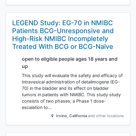
LEGEND Study: EG-70 in NMIBC
Patients BCG-Unresponsive and
High-Risk NMIBC Incompletely
Treated With BCG or BCG-Naïve
open to eligible people ages 18 years and
up
This study will evaluate the safety and efficacy of
intravesical administration of detalimogene (EG-
70) in the bladder and its effect on bladder
tumors in patients with NMIBC. This study study
consists of two phases; a Phase 1 dose-
escalation to…
Irvine
,
California
and other locations