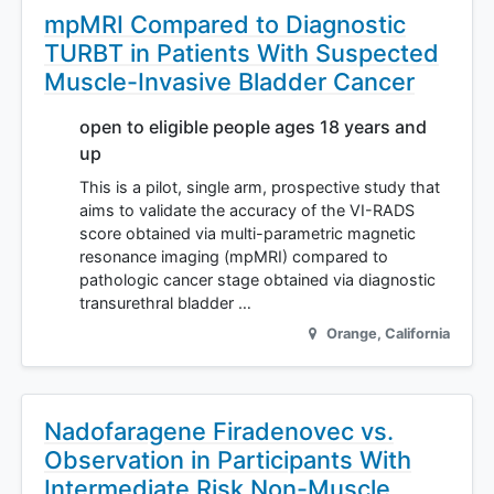
mpMRI Compared to Diagnostic
TURBT in Patients With Suspected
Muscle-Invasive Bladder Cancer
open to eligible people ages 18 years and
up
This is a pilot, single arm, prospective study that
aims to validate the accuracy of the VI-RADS
score obtained via multi-parametric magnetic
resonance imaging (mpMRI) compared to
pathologic cancer stage obtained via diagnostic
transurethral bladder …
Orange
,
California
Nadofaragene Firadenovec vs.
Observation in Participants With
Intermediate Risk Non-Muscle